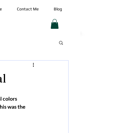
e
Contact Me
Blog
al
l colors 
his was the 