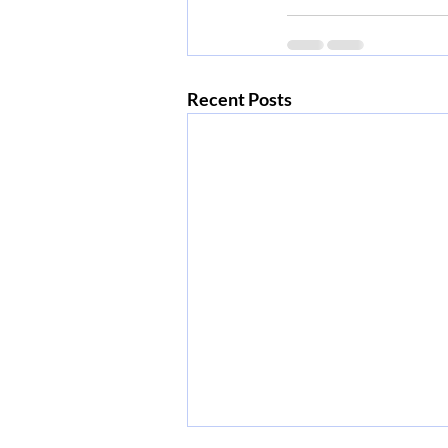
Recent Posts