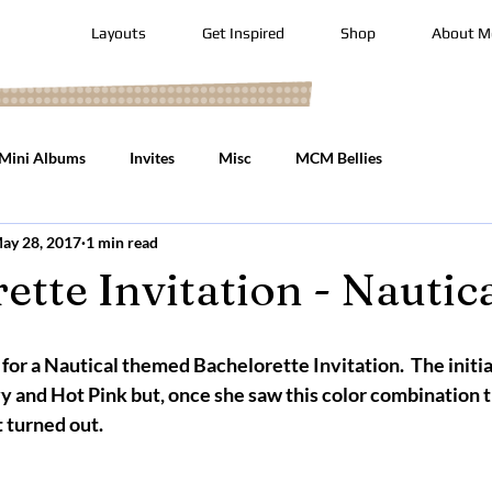
Layouts
Get Inspired
Shop
About M
Mini Albums
Invites
Misc
MCM Bellies
ay 28, 2017
1 min read
ette Invitation - Nautic
 for a Nautical themed Bachelorette Invitation.  The initia
and Hot Pink but, once she saw this color combination t
turned out.     