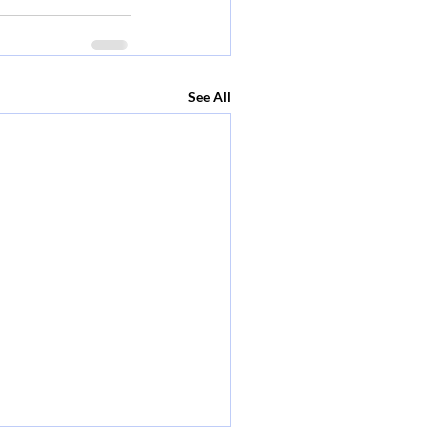
See All