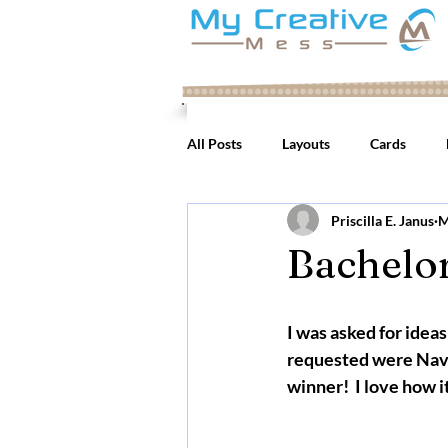
All Posts
Layouts
Cards
Priscilla E. Janus
M
Bachelor
I was asked for ideas
requested were Navy 
winner!  I love how it 